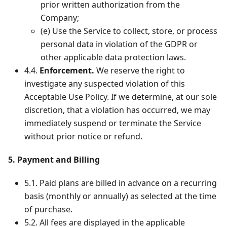
prior written authorization from the
Company;
(e) Use the Service to collect, store, or process
personal data in violation of the GDPR or
other applicable data protection laws.
4.4.
Enforcement.
We reserve the right to
investigate any suspected violation of this
Acceptable Use Policy. If we determine, at our sole
discretion, that a violation has occurred, we may
immediately suspend or terminate the Service
without prior notice or refund.
5. Payment and Billing
5.1. Paid plans are billed in advance on a recurring
basis (monthly or annually) as selected at the time
of purchase.
5.2. All fees are displayed in the applicable