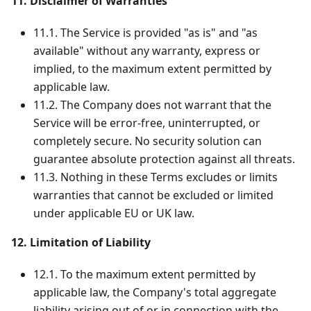
11. Disclaimer of Warranties
11.1. The Service is provided "as is" and "as
available" without any warranty, express or
implied, to the maximum extent permitted by
applicable law.
11.2. The Company does not warrant that the
Service will be error-free, uninterrupted, or
completely secure. No security solution can
guarantee absolute protection against all threats.
11.3. Nothing in these Terms excludes or limits
warranties that cannot be excluded or limited
under applicable EU or UK law.
12. Limitation of Liability
12.1. To the maximum extent permitted by
applicable law, the Company's total aggregate
liability arising out of or in connection with the