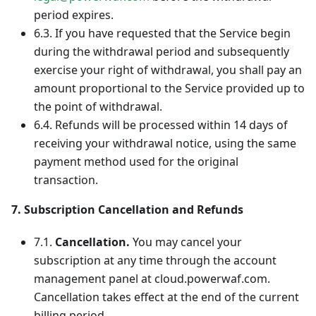
period expires.
6.3. If you have requested that the Service begin
during the withdrawal period and subsequently
exercise your right of withdrawal, you shall pay an
amount proportional to the Service provided up to
the point of withdrawal.
6.4. Refunds will be processed within 14 days of
receiving your withdrawal notice, using the same
payment method used for the original
transaction.
7. Subscription Cancellation and Refunds
7.1.
Cancellation.
You may cancel your
subscription at any time through the account
management panel at cloud.powerwaf.com.
Cancellation takes effect at the end of the current
billing period.