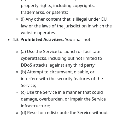
property rights, including copyrights,
trademarks, or patents;
(i) Any other content that is illegal under EU
law or the laws of the jurisdiction in which the
website operates.
4.3.
Prohibited Activities.
You shall not:
(a) Use the Service to launch or facilitate
cyberattacks, including but not limited to
DDoS attacks, against any third party;
(b) Attempt to circumvent, disable, or
interfere with the security features of the
Service;
(c) Use the Service in a manner that could
damage, overburden, or impair the Service
infrastructure;
(d) Resell or redistribute the Service without