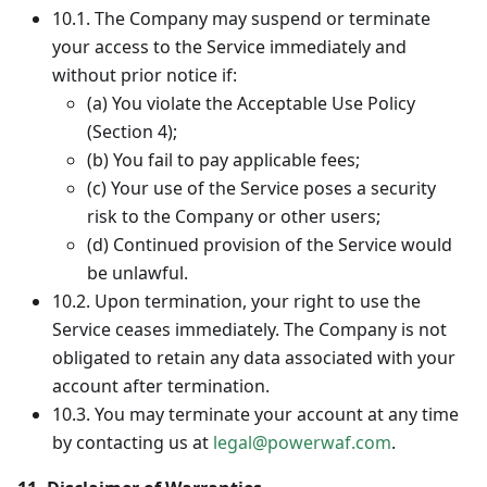
10.1. The Company may suspend or terminate
your access to the Service immediately and
without prior notice if:
(a) You violate the Acceptable Use Policy
(Section 4);
(b) You fail to pay applicable fees;
(c) Your use of the Service poses a security
risk to the Company or other users;
(d) Continued provision of the Service would
be unlawful.
10.2. Upon termination, your right to use the
Service ceases immediately. The Company is not
obligated to retain any data associated with your
account after termination.
10.3. You may terminate your account at any time
by contacting us at
legal@powerwaf.com
.