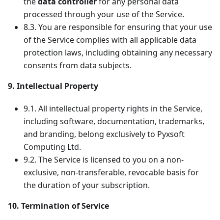
the
data controller
for any personal data
processed through your use of the Service.
8.3. You are responsible for ensuring that your use
of the Service complies with all applicable data
protection laws, including obtaining any necessary
consents from data subjects.
9. Intellectual Property
9.1. All intellectual property rights in the Service,
including software, documentation, trademarks,
and branding, belong exclusively to Pyxsoft
Computing Ltd.
9.2. The Service is licensed to you on a non-
exclusive, non-transferable, revocable basis for
the duration of your subscription.
10. Termination of Service