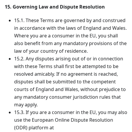
15. Governing Law and Dispute Resolution
15.1. These Terms are governed by and construed
in accordance with the laws of England and Wales.
Where you are a consumer in the EU, you shall
also benefit from any mandatory provisions of the
law of your country of residence.
15.2. Any disputes arising out of or in connection
with these Terms shall first be attempted to be
resolved amicably. If no agreement is reached,
disputes shall be submitted to the competent
courts of England and Wales, without prejudice to
any mandatory consumer jurisdiction rules that
may apply.
15.3. If you are a consumer in the EU, you may also
use the European Online Dispute Resolution
(ODR) platform at