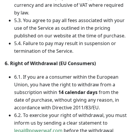
currency and are inclusive of VAT where required
by law.
5.3. You agree to pay all fees associated with your
use of the Service as outlined in the pricing
published on our website at the time of purchase.
5.4. Failure to pay may result in suspension or
termination of the Service.
6. Right of Withdrawal (EU Consumers)
6.1. If you are a consumer within the European
Union, you have the right to withdraw from a
subscription within
14 calendar days
from the
date of purchase, without giving any reason, in
accordance with Directive 2011/83/EU.
6.2. To exercise your right of withdrawal, you must
inform us by sending a clear statement to
legal@powerwaf.com
before the withdrawal