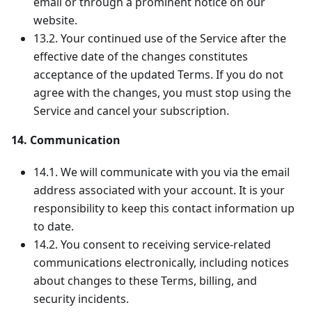
email or through a prominent notice on our
website.
13.2. Your continued use of the Service after the
effective date of the changes constitutes
acceptance of the updated Terms. If you do not
agree with the changes, you must stop using the
Service and cancel your subscription.
14. Communication
14.1. We will communicate with you via the email
address associated with your account. It is your
responsibility to keep this contact information up
to date.
14.2. You consent to receiving service-related
communications electronically, including notices
about changes to these Terms, billing, and
security incidents.