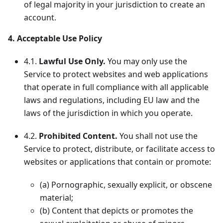
of legal majority in your jurisdiction to create an
account.
4. Acceptable Use Policy
4.1.
Lawful Use Only.
You may only use the
Service to protect websites and web applications
that operate in full compliance with all applicable
laws and regulations, including EU law and the
laws of the jurisdiction in which you operate.
4.2.
Prohibited Content.
You shall not use the
Service to protect, distribute, or facilitate access to
websites or applications that contain or promote:
(a) Pornographic, sexually explicit, or obscene
material;
(b) Content that depicts or promotes the