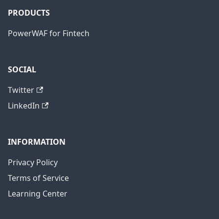
PRODUCTS
PowerWAF for Fintech
SOCIAL
Twitter
LinkedIn
INFORMATION
Privacy Policy
Terms of Service
Learning Center