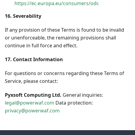
https://ec.europa.eu/consumers/odr
.
16. Severability
If any provision of these Terms is found to be invalid
or unenforceable, the remaining provisions shall
continue in full force and effect.
17. Contact Information
For questions or concerns regarding these Terms of
Service, please contact:
Pyxsoft Computing Ltd.
General inquiries:
legal@powerwaf.com
Data protection:
privacy@powerwaf.com