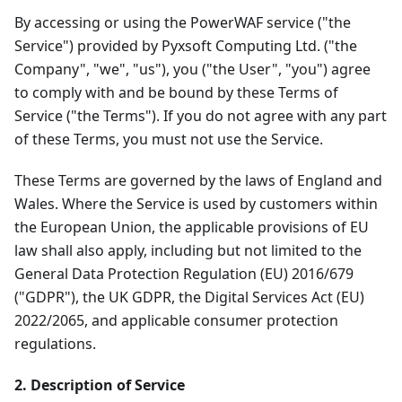
By accessing or using the PowerWAF service ("the
Service") provided by Pyxsoft Computing Ltd. ("the
Company", "we", "us"), you ("the User", "you") agree
to comply with and be bound by these Terms of
Service ("the Terms"). If you do not agree with any part
of these Terms, you must not use the Service.
These Terms are governed by the laws of England and
Wales. Where the Service is used by customers within
the European Union, the applicable provisions of EU
law shall also apply, including but not limited to the
General Data Protection Regulation (EU) 2016/679
("GDPR"), the UK GDPR, the Digital Services Act (EU)
2022/2065, and applicable consumer protection
regulations.
2. Description of Service