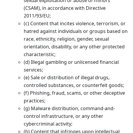
sexual exploitation or abuse of minors
(CSAM), in accordance with Directive
2011/93/EU;
(c) Content that incites violence, terrorism, or
hatred against individuals or groups based on
race, ethnicity, religion, gender, sexual
orientation, disability, or any other protected
characteristic;
(d) Illegal gambling or unlicensed financial
services;
(e) Sale or distribution of illegal drugs,
controlled substances, or counterfeit goods;
(f) Phishing, fraud, scams, or other deceptive
practices;
(g) Malware distribution, command-and-
control infrastructure, or any other
cybercriminal activity;
(h) Content that infringes upon intellectual