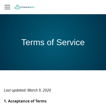
Terms of Service
Last updated: March 9, 2026
1. Acceptance of Terms