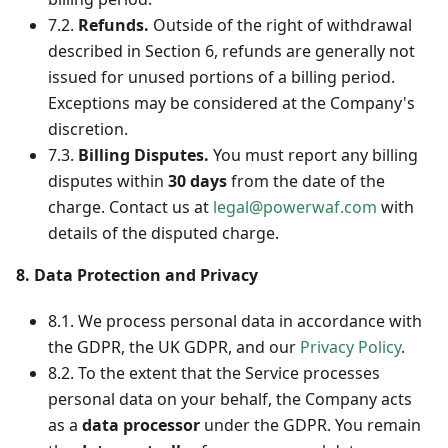
7.2.
Refunds.
Outside of the right of withdrawal
described in Section 6, refunds are generally not
issued for unused portions of a billing period.
Exceptions may be considered at the Company's
discretion.
7.3.
Billing Disputes.
You must report any billing
disputes within
30 days
from the date of the
charge. Contact us at
legal@powerwaf.com
with
details of the disputed charge.
8. Data Protection and Privacy
8.1. We process personal data in accordance with
the GDPR, the UK GDPR, and our
Privacy Policy
.
8.2. To the extent that the Service processes
personal data on your behalf, the Company acts
as a
data processor
under the GDPR. You remain