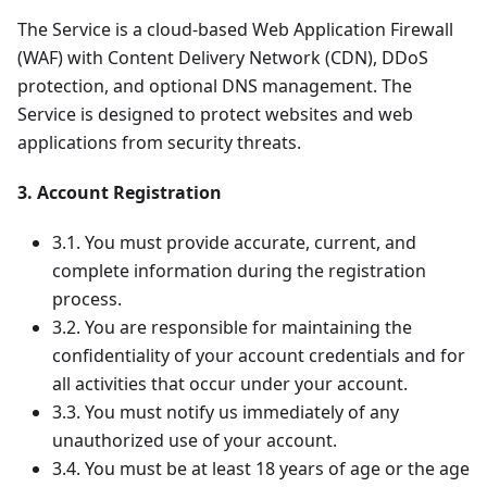
The Service is a cloud-based Web Application Firewall
(WAF) with Content Delivery Network (CDN), DDoS
protection, and optional DNS management. The
Service is designed to protect websites and web
applications from security threats.
3. Account Registration
3.1. You must provide accurate, current, and
complete information during the registration
process.
3.2. You are responsible for maintaining the
confidentiality of your account credentials and for
all activities that occur under your account.
3.3. You must notify us immediately of any
unauthorized use of your account.
3.4. You must be at least 18 years of age or the age