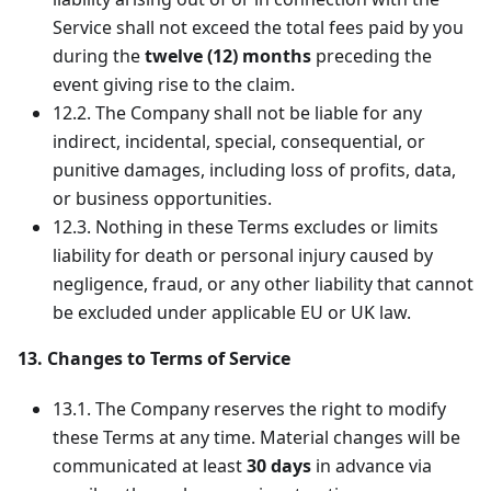
Service shall not exceed the total fees paid by you
during the
twelve (12) months
preceding the
event giving rise to the claim.
12.2. The Company shall not be liable for any
indirect, incidental, special, consequential, or
punitive damages, including loss of profits, data,
or business opportunities.
12.3. Nothing in these Terms excludes or limits
liability for death or personal injury caused by
negligence, fraud, or any other liability that cannot
be excluded under applicable EU or UK law.
13. Changes to Terms of Service
13.1. The Company reserves the right to modify
these Terms at any time. Material changes will be
communicated at least
30 days
in advance via